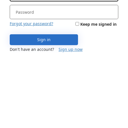
Forgot your password?
Keep me signed in
Sign in
Don't have an account?
Sign up now