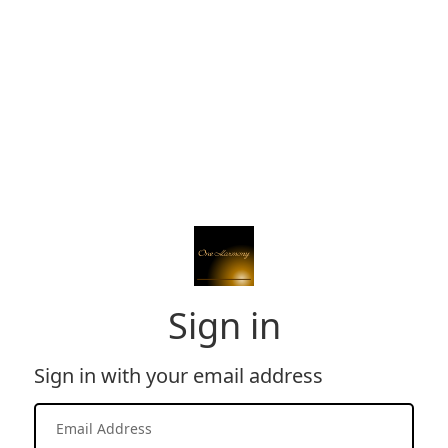
Sign in
Sign in with your email address